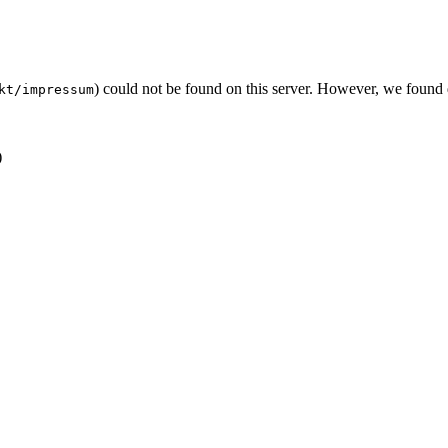
) could not be found on this server. However, we found
kt/impressum
)