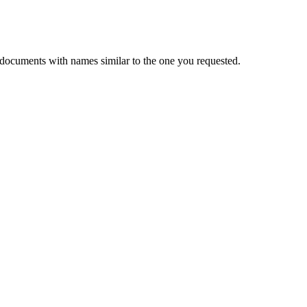
 documents with names similar to the one you requested.