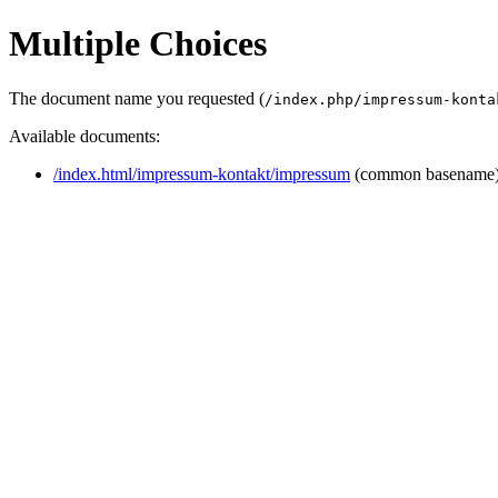
Multiple Choices
The document name you requested (
/index.php/impressum-konta
Available documents:
/index.html/impressum-kontakt/impressum
(common basename