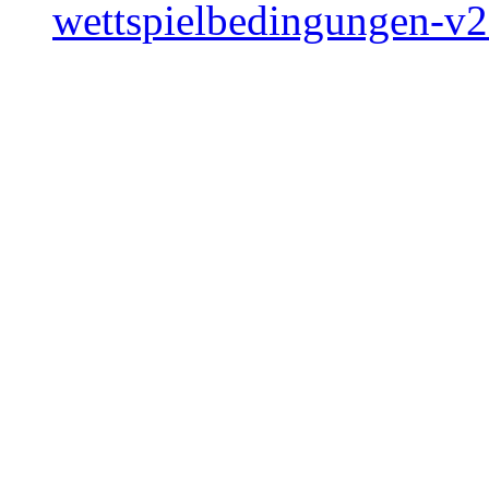
wettspielbedingungen-v