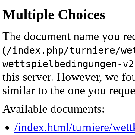
Multiple Choices
The document name you re
(
/index.php/turniere/we
wettspielbedingungen-v2
this server. However, we f
similar to the one you reque
Available documents:
/index.html/turniere/wett